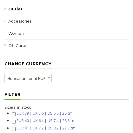
Outlet
Accessories
Women
Gift Cards
CHANGE CURRENCY
FILTER
Size(s) in stock
EUR 39 | UK 5,6 | US 6,6 | 26 cm
EUR 40 | UK 6,4 | US 7,4 | 26,6 cm
EUR 41 | UK 7,2 | US 8,2 | 27,3 cm