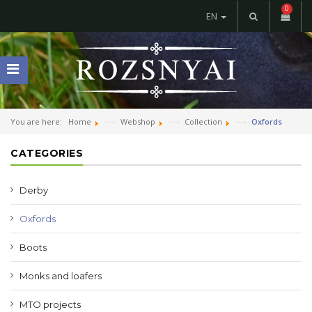
0
EN
You are here:
Home
Webshop
Collection
Oxfords
CATEGORIES
Derby
Oxfords
Boots
Monks and loafers
MTO projects