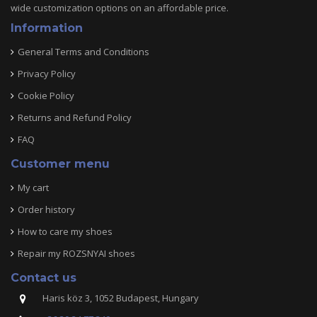
wide customization options on an affordable price.
Information
General Terms and Conditions
Privacy Policy
Cookie Policy
Returns and Refund Policy
FAQ
Customer menu
My cart
Order history
How to care my shoes
Repair my ROZSNYAI shoes
Contact us
Haris köz 3, 1052 Budapest, Hungary