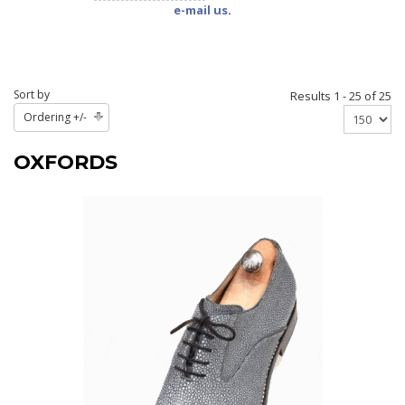
e-mail us
.
Sort by
Results 1 - 25 of 25
Ordering +/-
OXFORDS