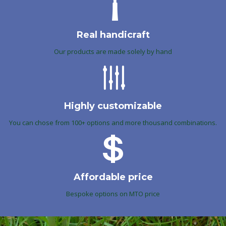
Real handicraft
Our products are made solely by hand
Highly customizable
You can chose from 100+ options and more thousand combinations.
Affordable price
Bespoke options on MTO price