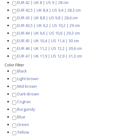
EUR 42 | UK 8 | US 9 | 28 cm
EUR 42,5 | UK 8,4 | US 9,4 | 28,3 cm
EUR 43 | UK 8,8 | US 9,8 | 28,6 cm
EUR 43,5 | UK 9,2 | US 10,2 | 29 cm
EUR 44 | UK 9,6 | US 10,6 | 29,3 cm
EUR 45 | UK 10,4 | US 11,4 | 30 cm
EUR 46 | UK 11,2 | US 12,2 | 30,6 cm
EUR 47 | UK 11,9 | US 12,9 | 31,3 cm
Color Filter
Black
Light brown
Mid-brown
Dark-Brown
Cognac
Burgundy
Blue
Green
Yellow