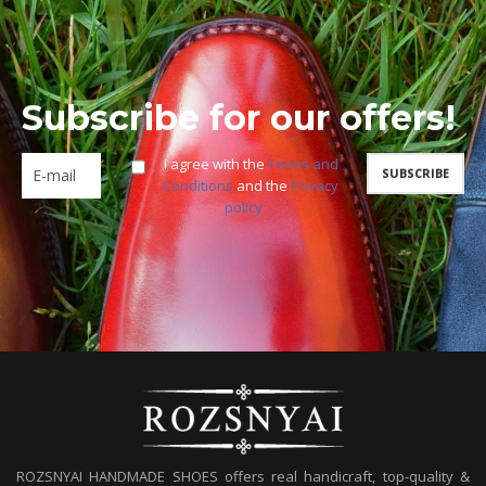
Subscribe for our offers!
I agree with the
Terms and
Conditions
and the
Privacy
policy
ROZSNYAI HANDMADE SHOES offers real handicraft, top-quality &