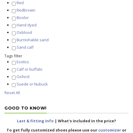
Red
Redbrown
Bicolor
Hand dyed
Oxblood
Burnishable sand
Sand calf
Tags filter
Exotics
Calf or buffalo
Oxford
Suede or Nubuck
Reset All
GOOD TO KNOW!
Last & Fitting info
|
What's included in the price?
To get fully
customized shoes
please use our
customizer
or