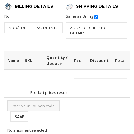
BILLING DETAILS
SHIPPING DETAILS
No
Same as Billing
ADD/EDIT BILLING DETAILS
ADD/EDIT SHIPPING
DETAILS
Quantity /
Name
SKU
Tax
Discount
Total
Update
Product prices result
No shipment selected