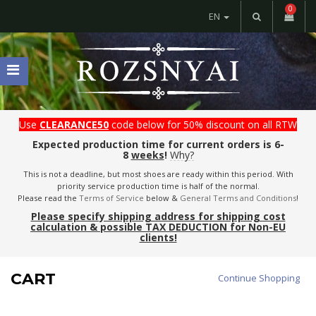
0
EN
Use
CLEARANCE50
code below for 50% discount on all RTW
Expected production time for current orders is 6-
8
weeks
!
Why?
This is not a deadline, but most shoes are ready within this period. With
priority service production time is half of the normal.
Please read the
Terms of Service
below &
General Terms and Conditions
!
Please specify shipping address for shipping cost
calculation & possible TAX DEDUCTION for Non-EU
clients!
CART
Continue Shopping