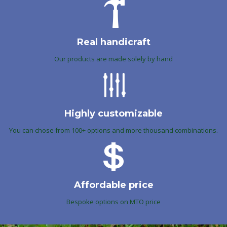
Real handicraft
Our products are made solely by hand
Highly customizable
You can chose from 100+ options and more thousand combinations.
Affordable price
Bespoke options on MTO price