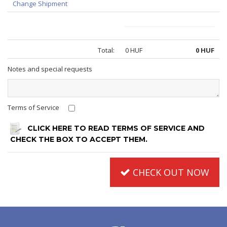
Change Shipment
Total:
0 HUF
0 HUF
Notes and special requests
Terms of Service
CLICK HERE TO READ TERMS OF SERVICE AND
CHECK THE BOX TO ACCEPT THEM.
CHECK OUT NOW