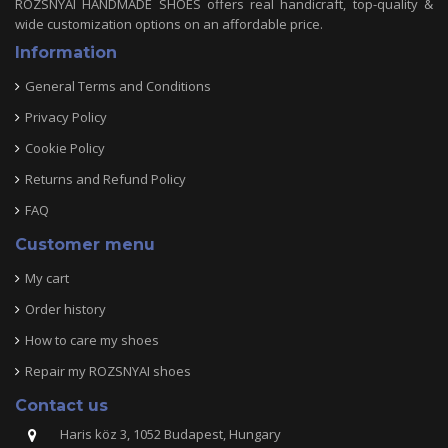
ROZSNYAI HANDMADE SHOES offers real handicraft, top-quality &
wide customization options on an affordable price.
Information
General Terms and Conditions
Privacy Policy
Cookie Policy
Returns and Refund Policy
FAQ
Customer menu
My cart
Order history
How to care my shoes
Repair my ROZSNYAI shoes
Contact us
Haris köz 3, 1052 Budapest, Hungary