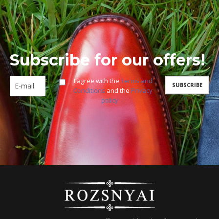
Subscribe for our offers!
I agree with the
Terms and
Conditions
and the
Privacy
policy